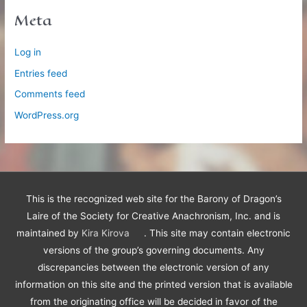
Meta
Log in
Entries feed
Comments feed
WordPress.org
This is the recognized web site for the Barony of Dragon’s
Laire of the Society for Creative Anachronism, Inc. and is
maintained by
Kira Kirova
. This site may contain electronic
versions of the group’s governing documents. Any
discrepancies between the electronic version of any
information on this site and the printed version that is available
from the originating office will be decided in favor of the