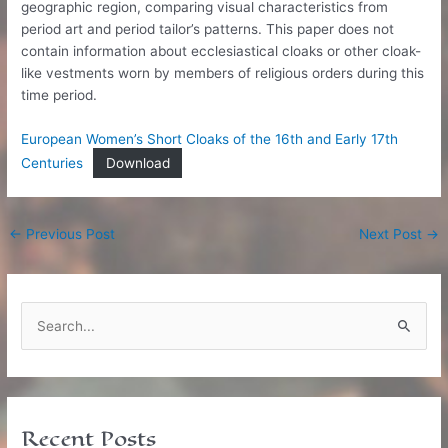
geographic region, comparing visual characteristics from
period art and period tailor’s patterns. This paper does not
contain information about ecclesiastical cloaks or other cloak-
like vestments worn by members of religious orders during this
time period.
European Women’s Short Cloaks of the 16th and Early 17th
Centuries
Download
Post
←
Previous Post
Next Post
→
navigation
S
e
a
r
c
Recent Posts