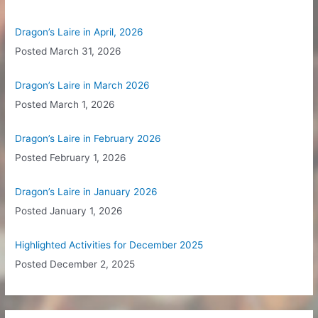
h
f
Dragon’s Laire in April, 2026
o
Posted
March 31, 2026
r
:
Dragon’s Laire in March 2026
Posted
March 1, 2026
Dragon’s Laire in February 2026
Posted
February 1, 2026
Dragon’s Laire in January 2026
Posted
January 1, 2026
Highlighted Activities for December 2025
Posted
December 2, 2025