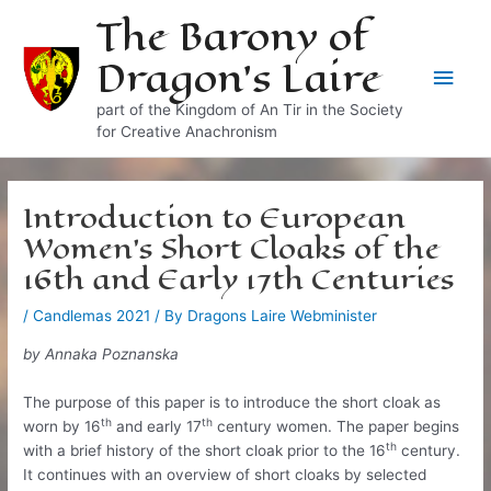
Skip
The Barony of
to
Dragon's Laire
content
Main
part of the Kingdom of An Tir in the Society
Men
for Creative Anachronism
Introduction to European
Women’s Short Cloaks of the
16th and Early 17th Centuries
/
Candlemas 2021
/ By
Dragons Laire Webminister
by Annaka Poznanska
The purpose of this paper is to introduce the short cloak as
th
th
worn by 16
and early 17
century women. The paper begins
th
with a brief history of the short cloak prior to the 16
century.
It continues with an overview of short cloaks by selected