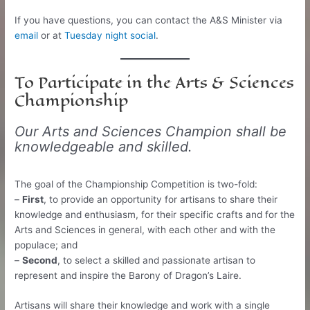
If you have questions, you can contact the A&S Minister via
email
or at
Tuesday night social
.
To Participate in the Arts & Sciences
Championship
Our Arts and Sciences Champion shall be
knowledgeable and skilled.
The goal of the Championship Competition is two-fold:
–
First
, to provide an opportunity for artisans to share their
knowledge and enthusiasm, for their specific crafts and for the
Arts and Sciences in general, with each other and with the
populace; and
–
Second
, to select a skilled and passionate artisan to
represent and inspire the Barony of Dragon’s Laire.
Artisans will share their knowledge and work with a single