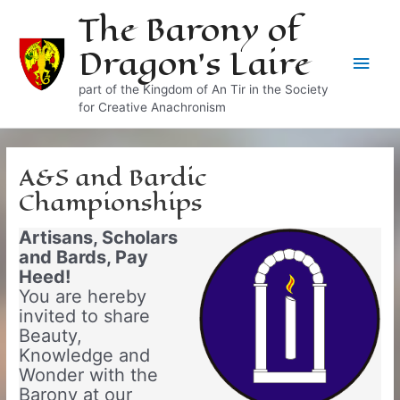
Skip
The Barony of
to
Dragon's Laire
content
Main
part of the Kingdom of An Tir in the Society
Men
for Creative Anachronism
A&S and Bardic
Championships
Artisans, Scholars
and Bards, Pay
Heed!
You are hereby
invited to share
Beauty,
Knowledge and
Wonder with the
Barony at our