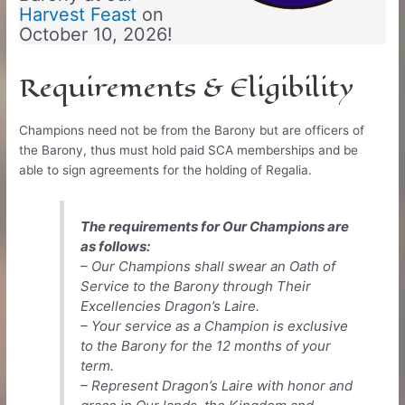
Harvest Feast
on
October 10, 2026!
Requirements & Eligibility
Champions need not be from the Barony but are officers of
the Barony, thus must hold paid SCA memberships and be
able to sign agreements for the holding of Regalia.
The requirements for Our Champions are
as follows:
– Our Champions shall swear an Oath of
Service to the Barony through Their
Excellencies Dragon’s Laire.
– Your service as a Champion is exclusive
to the Barony for the 12 months of your
term.
– Represent Dragon’s Laire with honor and