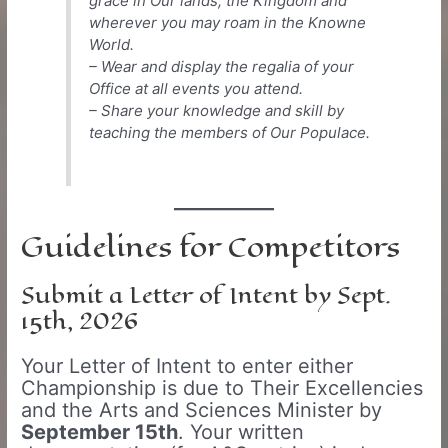
grace in Our lands, the Kingdom and
wherever you may roam in the Knowne
World.
– Wear and display the regalia of your
Office at all events you attend.
– Share your knowledge and skill by
teaching the members of Our Populace.
Guidelines for Competitors
Submit a Letter of Intent by Sept.
15th, 2026
Your Letter of Intent to enter either
Championship is due to Their Excellencies
and the Arts and Sciences Minister by
September 15th
. Your written