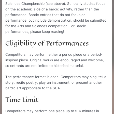
Sciences Championship (see above). Scholarly studies focus
on the academic side of a bardic activity, rather than the
performance. Bardic entries that do not focus on
performance, but include demonstration, should be submitted
for the Arts and Sciences competition. For Bardic
performances, please keep reading!
Eligibility of Performances
Competitors may perform either a period piece or a period-
inspired piece. Original works are encouraged and welcome,
so entrants are not limited to historical material.
The performance format is open. Competitors may sing, tell a
story, recite poetry, play an instrument, or present another
bardic art appropriate to the SCA.
Time Limit
Competitors may perform one piece up to 5–6 minutes in