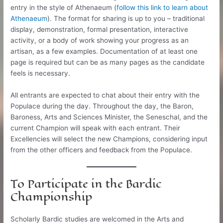
entry in the style of Athenaeum (
follow this link to learn about
Athenaeum
). The format for sharing is up to you – traditional
display, demonstration, formal presentation, interactive
activity, or a body of work showing your progress as an
artisan, as a few examples. Documentation of at least one
page is required but can be as many pages as the candidate
feels is necessary.
All entrants are expected to chat about their entry with the
Populace during the day. Throughout the day, the Baron,
Baroness, Arts and Sciences Minister, the Seneschal, and the
current Champion will speak with each entrant. Their
Excellencies will select the new Champions, considering input
from the other officers and feedback from the Populace.
To Participate in the Bardic
Championship
Scholarly Bardic studies are welcomed in the Arts and