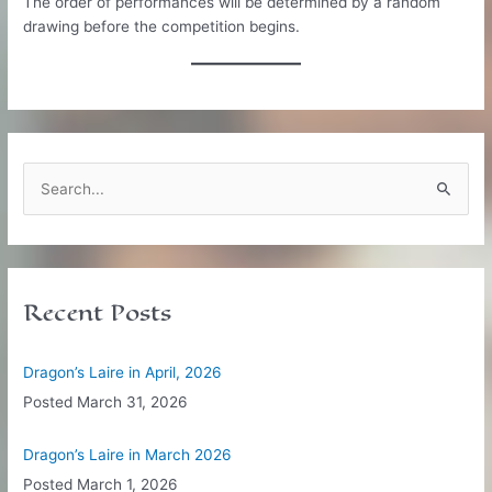
The order of performances will be determined by a random
drawing before the competition begins.
S
e
a
r
c
Recent Posts
h
f
Dragon’s Laire in April, 2026
o
Posted
March 31, 2026
r
:
Dragon’s Laire in March 2026
Posted
March 1, 2026