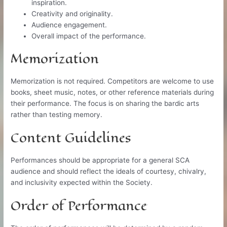
inspiration.
Creativity and originality.
Audience engagement.
Overall impact of the performance.
Memorization
Memorization is not required. Competitors are welcome to use
books, sheet music, notes, or other reference materials during
their performance. The focus is on sharing the bardic arts
rather than testing memory.
Content Guidelines
Performances should be appropriate for a general SCA
audience and should reflect the ideals of courtesy, chivalry,
and inclusivity expected within the Society.
Order of Performance