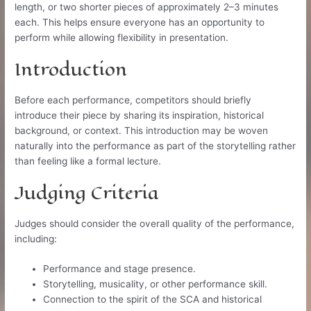
length, or two shorter pieces of approximately 2–3 minutes
each. This helps ensure everyone has an opportunity to
perform while allowing flexibility in presentation.
Introduction
Before each performance, competitors should briefly
introduce their piece by sharing its inspiration, historical
background, or context. This introduction may be woven
naturally into the performance as part of the storytelling rather
than feeling like a formal lecture.
Judging Criteria
Judges should consider the overall quality of the performance,
including:
Performance and stage presence.
Storytelling, musicality, or other performance skill.
Connection to the spirit of the SCA and historical