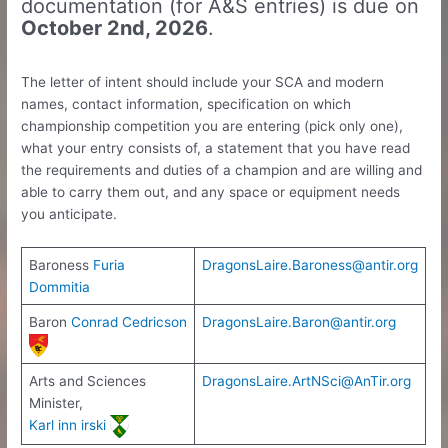
documentation (for A&S entries) is due on
October 2nd, 2026
.
The letter of intent should include your SCA and modern
names, contact information, specification on which
championship competition you are entering (pick only one),
what your entry consists of, a statement that you have read
the requirements and duties of a champion and are willing and
able to carry them out, and any space or equipment needs
you anticipate.
Baroness
Furia
DragonsLaire.Baroness@antir.org
Dommitia
Baron
Conrad Cedricson
DragonsLaire.Baron@antir.org
Arts and Sciences
DragonsLaire.ArtNSci@AnTir.org
Minister,
Karl inn irski