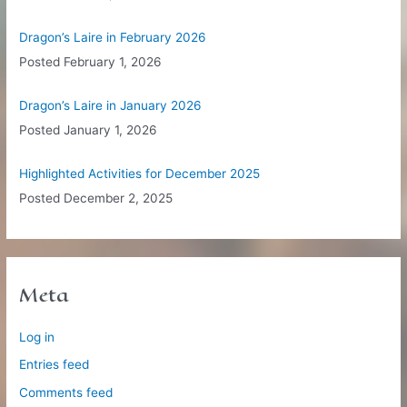
Dragon’s Laire in February 2026
Posted
February 1, 2026
Dragon’s Laire in January 2026
Posted
January 1, 2026
Highlighted Activities for December 2025
Posted
December 2, 2025
Meta
Log in
Entries feed
Comments feed