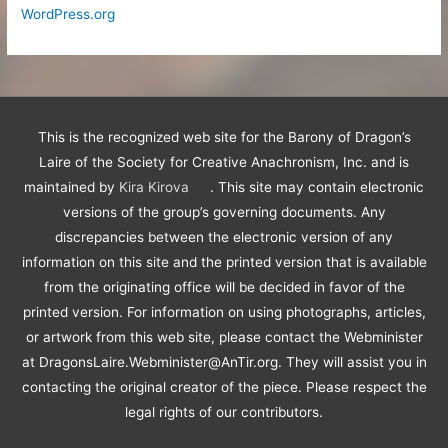
WordPress.org
This is the recognized web site for the Barony of Dragon’s
Laire of the Society for Creative Anachronism, Inc. and is
maintained by
Kira Kirova
. This site may contain electronic
versions of the group’s governing documents. Any
discrepancies between the electronic version of any
information on this site and the printed version that is available
from the originating office will be decided in favor of the
printed version. For information on using photographs, articles,
or artwork from this web site, please contact the Webminister
at DragonsLaire.Webminister@AnTir.org. They will assist you in
contacting the original creator of the piece. Please respect the
legal rights of our contributors.