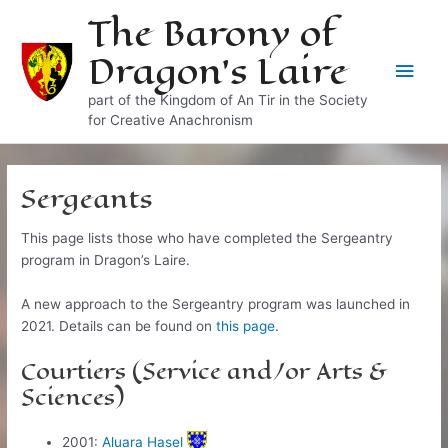
Skip
The Barony of
to
Dragon's Laire
content
Main
part of the Kingdom of An Tir in the Society
Men
for Creative Anachronism
Sergeants
This page lists those who have completed the Sergeantry
program in Dragon’s Laire.
A new approach to the Sergeantry program was launched in
2021. Details can be found on
this page
.
Courtiers (Service and/or Arts &
Sciences)
2001:
Aluara Hasel