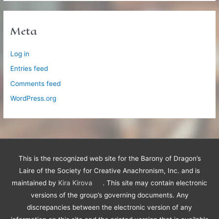
Meta
Log in
Entries feed
Comments feed
WordPress.org
This is the recognized web site for the Barony of Dragon’s
Laire of the Society for Creative Anachronism, Inc. and is
maintained by
Kira Kirova
. This site may contain electronic
versions of the group’s governing documents. Any
discrepancies between the electronic version of any