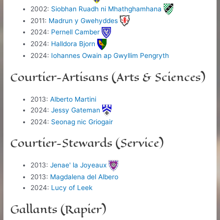
2002:
Siobhan Ruadh ni Mhathghamhana
2011:
Madrun y Gwehyddes
2024:
Pernell Camber
2024:
Halldora Bjorn
2024:
Iohannes Owain ap Gwyllim Pengryth
Courtier-Artisans (Arts & Sciences)
2013:
Alberto Martini
2024:
Jessy Gateman
2024:
Seonag nic Griogair
Courtier-Stewards (Service)
2013:
Jenae' la Joyeaux
2013:
Magdalena del Albero
2024:
Lucy of Leek
Gallants (Rapier)