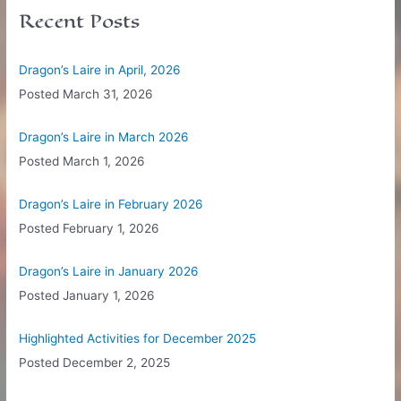
c
Recent Posts
h
f
Dragon’s Laire in April, 2026
o
Posted
March 31, 2026
r
:
Dragon’s Laire in March 2026
Posted
March 1, 2026
Dragon’s Laire in February 2026
Posted
February 1, 2026
Dragon’s Laire in January 2026
Posted
January 1, 2026
Highlighted Activities for December 2025
Posted
December 2, 2025