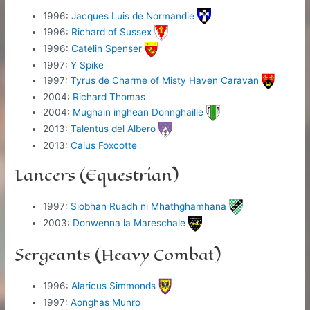
1996:
Jacques Luis de Normandie
1996:
Richard of Sussex
1996:
Catelin Spenser
1997:
Y Spike
1997:
Tyrus de Charme of Misty Haven Caravan
2004:
Richard Thomas
2004:
Mughain inghean Donnghaille
2013:
Talentus del Albero
2013:
Caius Foxcotte
Lancers (Equestrian)
1997:
Siobhan Ruadh ni Mhathghamhana
2003:
Donwenna la Mareschale
Sergeants (Heavy Combat)
1996:
Alaricus Simmonds
1997:
Aonghas Munro