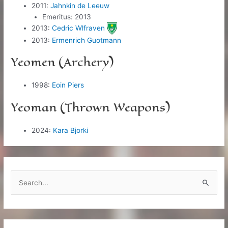
2011:
Jahnkin de Leeuw
Emeritus: 2013
2013:
Cedric Wlfraven
2013:
Ermenrich Guotmann
Yeomen (Archery)
1998:
Eoin Piers
Yeoman (Thrown Weapons)
2024:
Kara Bjorki
S
e
a
r