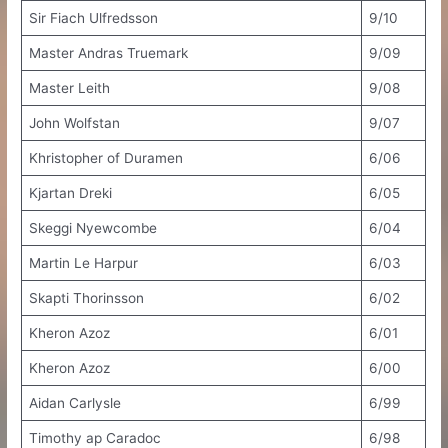
Sir Fiach Ulfredsson
9/10
Master Andras Truemark
9/09
Master Leith
9/08
John Wolfstan
9/07
Khristopher of Duramen
6/06
Kjartan Dreki
6/05
Skeggi Nyewcombe
6/04
Martin Le Harpur
6/03
Skapti Thorinsson
6/02
Kheron Azoz
6/01
Kheron Azoz
6/00
Aidan Carlysle
6/99
Timothy ap Caradoc
6/98