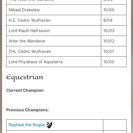
Mikael Drakelaw
10/05
H.E. Cedric Wulfraven
8/04
Lord Klaufi Hafrssonn
10/03
Arion the Wanderer
10/02
THL Cedric Wulfraven
10/01
Lord Phydeaux of Aquaterra
10/00
Equestrian
Current Champion:
Previous Champions:
Rapheal the Rogue