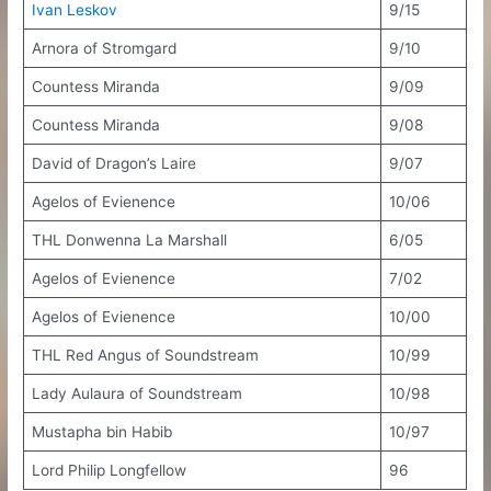
Ivan Leskov
9/15
Arnora of Stromgard
9/10
Countess Miranda
9/09
Countess Miranda
9/08
David of Dragon’s Laire
9/07
Agelos of Evienence
10/06
THL Donwenna La Marshall
6/05
Agelos of Evienence
7/02
Agelos of Evienence
10/00
THL Red Angus of Soundstream
10/99
Lady Aulaura of Soundstream
10/98
Mustapha bin Habib
10/97
Lord Philip Longfellow
96