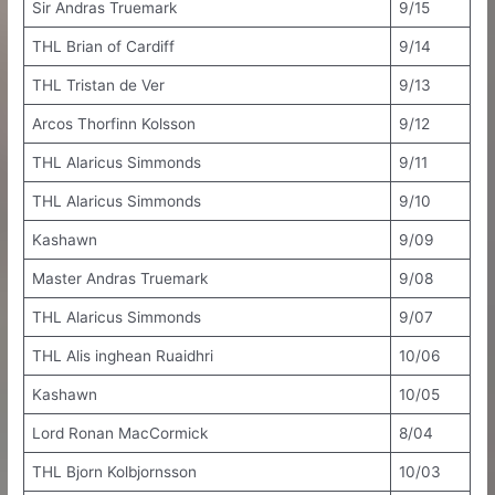
Sir Andras Truemark
9/15
THL Brian of Cardiff
9/14
THL Tristan de Ver
9/13
Arcos Thorfinn Kolsson
9/12
THL Alaricus Simmonds
9/11
THL Alaricus Simmonds
9/10
Kashawn
9/09
Master Andras Truemark
9/08
THL Alaricus Simmonds
9/07
THL Alis inghean Ruaidhri
10/06
Kashawn
10/05
Lord Ronan MacCormick
8/04
THL Bjorn Kolbjornsson
10/03