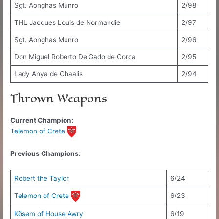
Sgt. Aonghas Munro
2/98
THL Jacques Louis de Normandie
2/97
Sgt. Aonghas Munro
2/96
Don Miguel Roberto DelGado de Corca
2/95
Lady Anya de Chaalis
2/94
Thrown Weapons
Current Champion:
Telemon of Crete
Previous Champions:
Robert the Taylor
6/24
Telemon of Crete
6/23
Kösem of House Awry
6/19