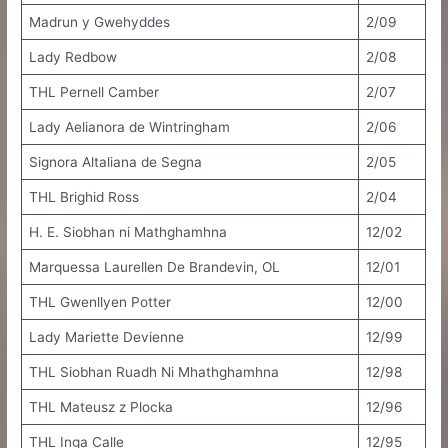
Madrun y Gwehyddes
2/09
Lady Redbow
2/08
THL Pernell Camber
2/07
Lady Aelianora de Wintringham
2/06
Signora Altaliana de Segna
2/05
THL Brighid Ross
2/04
H. E. Siobhan ni Mathghamhna
12/02
Marquessa Laurellen De Brandevin, OL
12/01
THL Gwenllyen Potter
12/00
Lady Mariette Devienne
12/99
THL Siobhan Ruadh Ni Mhathghamhna
12/98
THL Mateusz z Plocka
12/96
THL Inga Calle
12/95