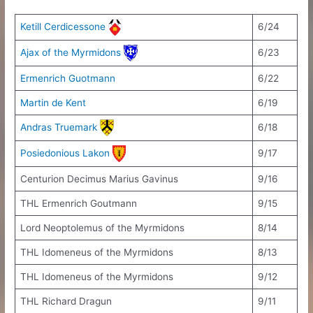
Ketill Cerdicessone
6/24
Ajax of the Myrmidons
6/23
Ermenrich Guotmann
6/22
Martin de Kent
6/19
Andras Truemark
6/18
Posiedonious Lakon
9/17
Centurion Decimus Marius Gavinus
9/16
THL Ermenrich Goutmann
9/15
Lord Neoptolemus of the Myrmidons
8/14
THL Idomeneus of the Myrmidons
8/13
THL Idomeneus of the Myrmidons
9/12
THL Richard Dragun
9/11