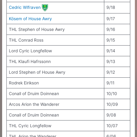
Cedric Wlfraven
9/18
Kösem of House Awry
9/17
THL Stephen of House Awry
9/16
THL Conrad Ross
9/15
Lord Cyric Longfellow
9/14
THL Klaufi Hafrssonn
9/13
Lord Stephen of House Awry
9/12
Rodrek Eirikson
9/11
Conall of Druim Doinnean
10/10
Arcos Arion the Wanderer
10/09
Conall of Druim Doinnean
9/08
THL Cyric Longfellow
10/07
THL Arion the Wanderer
6/06