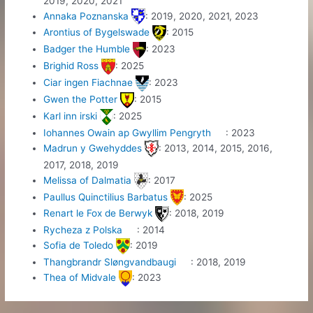
2019, 2020, 2021
Annaka Poznanska
: 2019, 2020, 2021, 2023
Arontius of Bygelswade
: 2015
Badger the Humble
: 2023
Brighid Ross
: 2025
Ciar ingen Fiachnae
: 2023
Gwen the Potter
: 2015
Karl inn irski
: 2025
Iohannes Owain ap Gwyllim Pengryth
: 2023
Madrun y Gwehyddes
: 2013, 2014, 2015, 2016,
2017, 2018, 2019
Melissa of Dalmatia
: 2017
Paullus Quinctilius Barbatus
: 2025
Renart le Fox de Berwyk
: 2018, 2019
Rycheza z Polska
: 2014
Sofia de Toledo
: 2019
Thangbrandr Sløngvandbaugi
: 2018, 2019
Thea of Midvale
: 2023