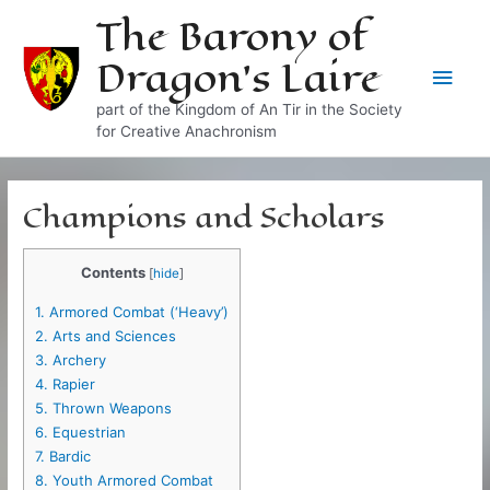
Skip
The Barony of
to
Dragon's Laire
content
Main
part of the Kingdom of An Tir in the Society
Men
for Creative Anachronism
Champions and Scholars
Contents
[
hide
]
1.
Armored Combat (‘Heavy’)
2.
Arts and Sciences
3.
Archery
4.
Rapier
5.
Thrown Weapons
6.
Equestrian
7.
Bardic
8.
Youth Armored Combat