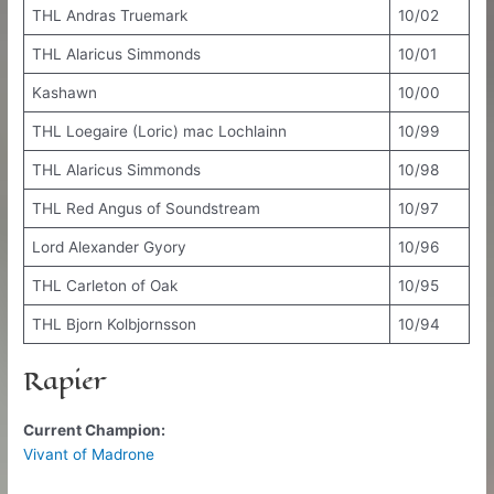
THL Andras Truemark
10/02
THL Alaricus Simmonds
10/01
Kashawn
10/00
THL Loegaire (Loric) mac Lochlainn
10/99
THL Alaricus Simmonds
10/98
THL Red Angus of Soundstream
10/97
Lord Alexander Gyory
10/96
THL Carleton of Oak
10/95
THL Bjorn Kolbjornsson
10/94
Rapier
Current Champion:
Vivant of Madrone