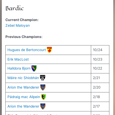
Bardic
Current Champion:
Zebel Maloyan
Previous Champions:
Hugues de Bertoncourt
10/24
Erik MacLost
10/23
Halldora Bjorn
10/22
Máire nic Shiobhán
2/21
Arion the Wanderer
2/20
Pádraig mac Ailpein
2/18
Arion the Wanderer
2/17