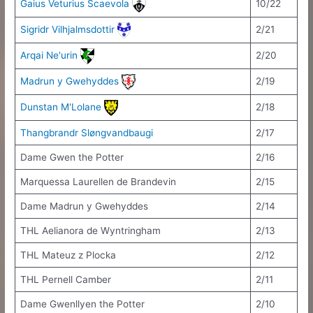
Gaius Veturius Scaevola
10/22
Sigridr Vilhjalmsdottir
2/21
Arqai Ne'urin
2/20
Madrun y Gwehyddes
2/19
Dunstan M'Lolane
2/18
Thangbrandr Sløngvandbaugi
2/17
Dame Gwen the Potter
2/16
Marquessa Laurellen de Brandevin
2/15
Dame Madrun y Gwehyddes
2/14
THL Aelianora de Wyntringham
2/13
THL Mateuz z Plocka
2/12
THL Pernell Camber
2/11
Dame Gwenllyen the Potter
2/10