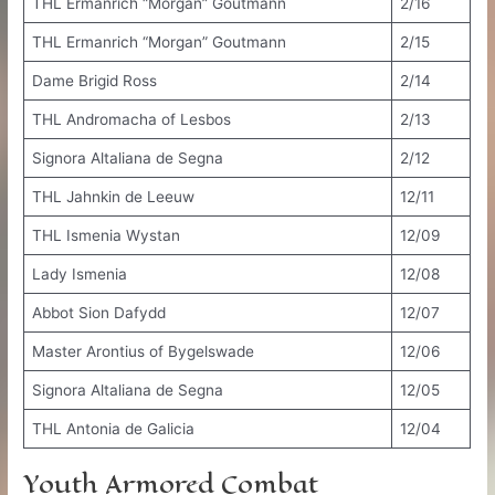
THL Ermanrich “Morgan” Goutmann
2/16
THL Ermanrich “Morgan” Goutmann
2/15
Dame Brigid Ross
2/14
THL Andromacha of Lesbos
2/13
Signora Altaliana de Segna
2/12
THL Jahnkin de Leeuw
12/11
THL Ismenia Wystan
12/09
Lady Ismenia
12/08
Abbot Sion Dafydd
12/07
Master Arontius of Bygelswade
12/06
Signora Altaliana de Segna
12/05
THL Antonia de Galicia
12/04
Youth Armored Combat