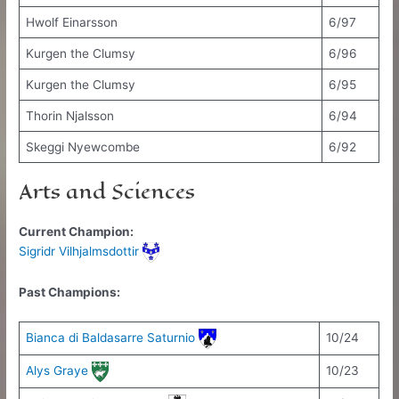
Hwolf Einarsson
6/97
Kurgen the Clumsy
6/96
Kurgen the Clumsy
6/95
Thorin Njalsson
6/94
Skeggi Nyewcombe
6/92
Arts and Sciences
Current Champion:
Sigridr Vilhjalmsdottir
Past Champions:
Bianca di Baldasarre Saturnio
10/24
Alys Graye
10/23