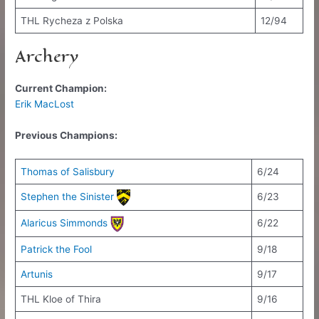
THL Rycheza z Polska
12/94
Archery
Current Champion:
Erik MacLost
Previous Champions:
Thomas of Salisbury
6/24
Stephen the Sinister
6/23
Alaricus Simmonds
6/22
Patrick the Fool
9/18
Artunis
9/17
THL Kloe of Thira
9/16