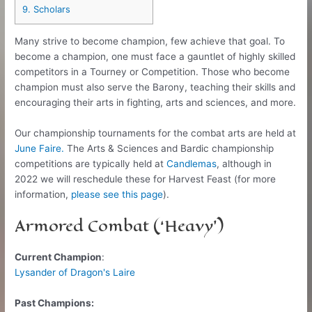
9.
Scholars
Many strive to become champion, few achieve that goal. To
become a champion, one must face a gauntlet of highly skilled
competitors in a Tourney or Competition. Those who become
champion must also serve the Barony, teaching their skills and
encouraging their arts in fighting, arts and sciences, and more.
Our championship tournaments for the combat arts are held at
June Faire.
The Arts & Sciences and Bardic championship
competitions are typically held at
Candlemas
, although in
2022 we will reschedule these for Harvest Feast (for more
information,
please see this page
).
Armored Combat (‘Heavy’)
Current Champion
:
Lysander of Dragon's Laire
Past Champions: