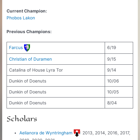
Current Champion:
Phobos Lakon
Previous Champions:
Farcus
6/19
Christian of Duramen
9/15
Catalina of House Lyra Tor
9/14
Dunkin of Doenuts
10/06
Dunkin of Doenuts
10/05
Dunkin of Doenuts
8/04
Scholars
Aelianora de Wyntringham
: 2013, 2014, 2016, 2017,