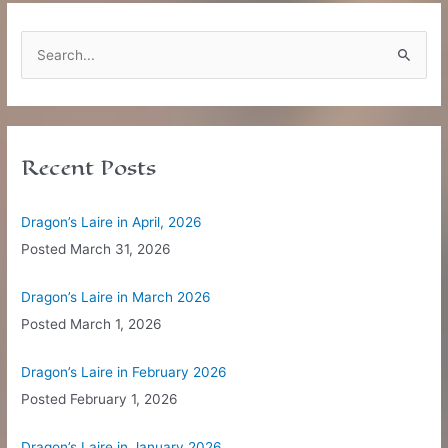
S
e
a
r
c
Recent Posts
h
f
Dragon’s Laire in April, 2026
o
Posted
March 31, 2026
r
:
Dragon’s Laire in March 2026
Posted
March 1, 2026
Dragon’s Laire in February 2026
Posted
February 1, 2026
Dragon’s Laire in January 2026