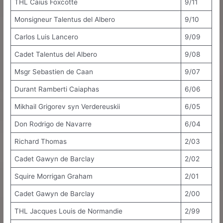
THL Caius Foxcotte
9/11
Monsigneur Talentus del Albero
9/10
Carlos Luis Lancero
9/09
Cadet Talentus del Albero
9/08
Msgr Sebastien de Caan
9/07
Durant Ramberti Caiaphas
6/06
Mikhail Grigorev syn Verdereuskii
6/05
Don Rodrigo de Navarre
6/04
Richard Thomas
2/03
Cadet Gawyn de Barclay
2/02
Squire Morrigan Graham
2/01
Cadet Gawyn de Barclay
2/00
THL Jacques Louis de Normandie
2/99