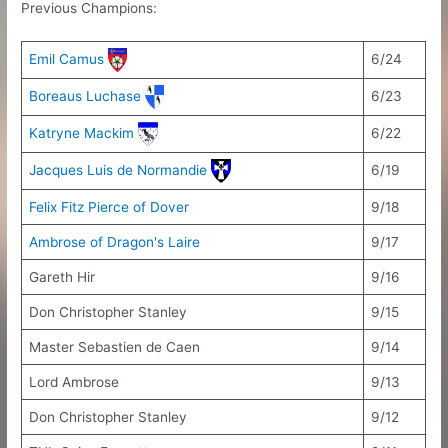
Previous Champions:
Emil Camus
6/24
Boreaus Luchase
6/23
Katryne Mackim
6/22
Jacques Luis de Normandie
6/19
Felix Fitz Pierce of Dover
9/18
Ambrose of Dragon's Laire
9/17
Gareth Hir
9/16
Don Christopher Stanley
9/15
Master Sebastien de Caen
9/14
Lord Ambrose
9/13
Don Christopher Stanley
9/12