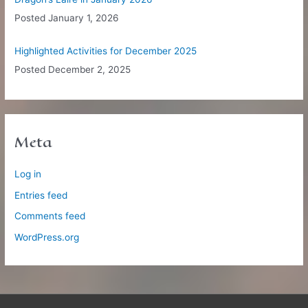
Posted
January 1, 2026
Highlighted Activities for December 2025
Posted
December 2, 2025
Meta
Log in
Entries feed
Comments feed
WordPress.org