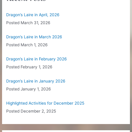
h
f
Dragon’s Laire in April, 2026
o
Posted
March 31, 2026
r
:
Dragon’s Laire in March 2026
Posted
March 1, 2026
Dragon’s Laire in February 2026
Posted
February 1, 2026
Dragon’s Laire in January 2026
Posted
January 1, 2026
Highlighted Activities for December 2025
Posted
December 2, 2025