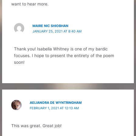
want to hear more.
MAIRE NIC SHIOBHAN
JANUARY 25, 2021 AT 8:40 AM
Thank you! Isabella Whitney is one of my bardic
focuses. I hope to present the entirety of the poem
soon!
AELIANORA DE WYNTRINGHAM
FEBRUARY 1, 2021 AT 12:13 AM
This was great. Great job!