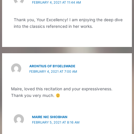
FEBRUARY 4, 2021 AT 11:44 AM
Thank you, Your Excellency! I am enjoying the deep dive
into the classics referenced in her works.
ARONTIUS OF BYGELSWADE
FEBRUARY 4, 2021 AT 7:00 AM
Maire, loved this recitation and your expressiveness.
Thank you very much.
MAIRE NIC SHIOBHAN
FEBRUARY 5, 2021 AT 8:16 AM