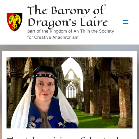
Skip
The Barony of
to
Dragon's Laire
content
Main
part of the Kingdom of An Tir in the Society
Men
for Creative Anachronism