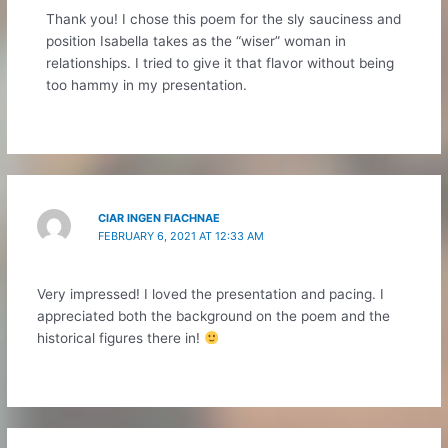
Thank you! I chose this poem for the sly sauciness and
position Isabella takes as the “wiser” woman in
relationships. I tried to give it that flavor without being
too hammy in my presentation.
CIAR INGEN FIACHNAE
FEBRUARY 6, 2021 AT 12:33 AM
Very impressed! I loved the presentation and pacing. I
appreciated both the background on the poem and the
historical figures there in!