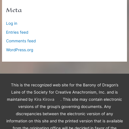
Meta
Log in
Entries feed
Comments feed
WordPress.org
This is the recognized web site for the Barony of Dragon’s
Laire of the Society for Creative Anachronism, Inc. and is
maintained by
Kira Kirova
. This site may contain electronic
versions of the group’s governing documents. Any
discrepancies between the electronic version of any
information on this site and the printed version that is available
from the originating office will be decided in favor of the