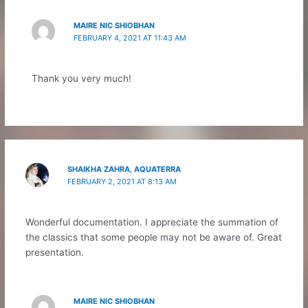
MAIRE NIC SHIOBHAN
FEBRUARY 4, 2021 AT 11:43 AM
Thank you very much!
SHAIKHA ZAHRA, AQUATERRA
FEBRUARY 2, 2021 AT 8:13 AM
Wonderful documentation. I appreciate the summation of
the classics that some people may not be aware of. Great
presentation.
MAIRE NIC SHIOBHAN