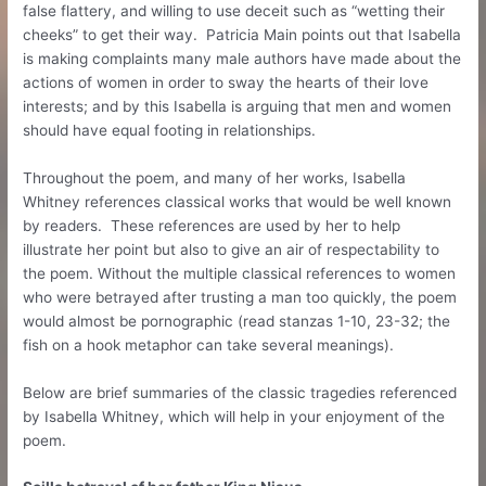
false flattery, and willing to use deceit such as “wetting their
cheeks” to get their way. Patricia Main points out that Isabella
is making complaints many male authors have made about the
actions of women in order to sway the hearts of their love
interests; and by this Isabella is arguing that men and women
should have equal footing in relationships.
Throughout the poem, and many of her works, Isabella
Whitney references classical works that would be well known
by readers. These references are used by her to help
illustrate her point but also to give an air of respectability to
the poem. Without the multiple classical references to women
who were betrayed after trusting a man too quickly, the poem
would almost be pornographic (read stanzas 1-10, 23-32; the
fish on a hook metaphor can take several meanings).
Below are brief summaries of the classic tragedies referenced
by Isabella Whitney, which will help in your enjoyment of the
poem.