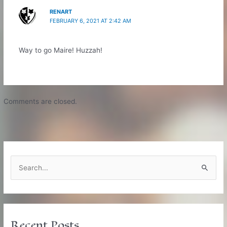
RENART
FEBRUARY 6, 2021 AT 2:42 AM
Way to go Maire! Huzzah!
Comments are closed.
S
e
a
r
c
Recent Posts