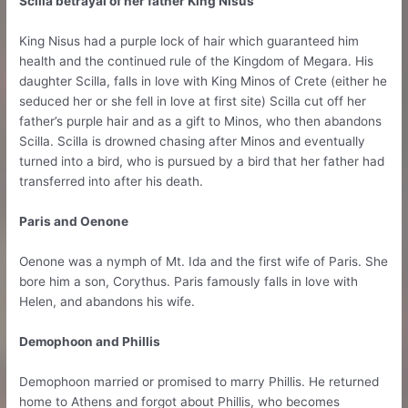
Scilla betrayal of her father King Nisus
King Nisus had a purple lock of hair which guaranteed him
health and the continued rule of the Kingdom of Megara. His
daughter Scilla, falls in love with King Minos of Crete (either he
seduced her or she fell in love at first site) Scilla cut off her
father’s purple hair and as a gift to Minos, who then abandons
Scilla. Scilla is drowned chasing after Minos and eventually
turned into a bird, who is pursued by a bird that her father had
transferred into after his death.
Paris and Oenone
Oenone was a nymph of Mt. Ida and the first wife of Paris. She
bore him a son, Corythus. Paris famously falls in love with
Helen, and abandons his wife.
Demophoon and Phillis
Demophoon married or promised to marry Phillis. He returned
home to Athens and forgot about Phillis, who becomes