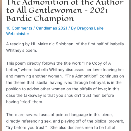
The Admonition of the Author
to All Gentlewomen – 2021
Bardic Champion
10 Comments
/
Candlemas 2021
/ By
Dragons Laire
Webminister
A reading by HL Maire nic Shiobhan, of the first half of Isabella
Whitney’s poem.
This poem directly follows the title work “The Copy of A
Letter,” where Isabella Whitney discusses her lover leaving her
and marrying another woman. “The Admonition”, continues on
the theme that Isbella, having lived through betrayal, is in the
position to advise other women on the pitfalls of love; in this
case the takeaway is that you shouldn’t trust men before
having “tried” them.
There are several uses of pointed language in this piece,
directly referencing sex, and playing off of the biblical proverb,
“try before you trust.” She also declares men to be full of