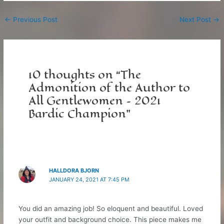
Post
←
Previous Post
Next Post
→
navigation
10 thoughts on “The
Admonition of the Author to
All Gentlewomen – 2021
Bardic Champion”
HALLDORA BJORN
JANUARY 24, 2021 AT 7:45 PM
You did an amazing job! So eloquent and beautiful. Loved
your outfit and background choice. This piece makes me