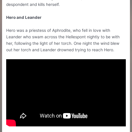
despondent and kills herself.
Hero and Leander
Hero was a priestess of Aphrodite, who fell in love with
Leander who swam across the Hellespont nightly to be with
her, following the light of her torch. One night the wind blew
out her torch and Leander drowned trying to reach Hero.