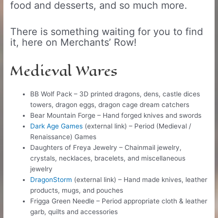
food and desserts, and so much more.
There is something waiting for you to find
it, here on Merchants’ Row!
Medieval Wares
BB Wolf Pack – 3D printed dragons, dens, castle dices
towers, dragon eggs, dragon cage dream catchers
Bear Mountain Forge – Hand forged knives and swords
​Dark Age Games
(external link) – Period (Medieval /
Renaissance) Games
Daughters of Freya Jewelry – Chainmail jewelry,
crystals, necklaces, bracelets, and miscellaneous
jewelry
DragonStorm
(external link) – Hand made knives, leather
products, mugs, and pouches
Frigga Green Needle – Period appropriate cloth & leather
garb, quilts and accessories​