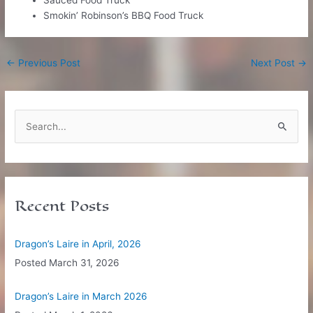
Smokin’ Robinson’s BBQ Food Truck
Post
←
Previous Post
Next Post
→
navigation
S
e
a
r
c
Recent Posts
h
f
Dragon’s Laire in April, 2026
o
Posted
March 31, 2026
r
:
Dragon’s Laire in March 2026