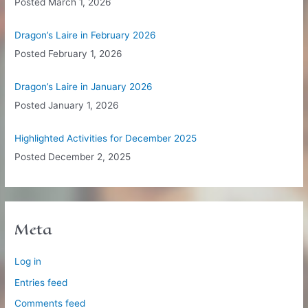
Posted
March 1, 2026
Dragon’s Laire in February 2026
Posted
February 1, 2026
Dragon’s Laire in January 2026
Posted
January 1, 2026
Highlighted Activities for December 2025
Posted
December 2, 2025
Meta
Log in
Entries feed
Comments feed