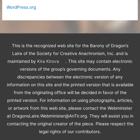
WordPress.org
This is the recognized web site for the Barony of Dragon’s
Laire of the Society for Creative Anachronism, Inc. and is
maintained by
Kira Kirova
. This site may contain electronic
versions of the group’s governing documents. Any
discrepancies between the electronic version of any
information on this site and the printed version that is available
from the originating office will be decided in favor of the
printed version. For information on using photographs, articles,
or artwork from this web site, please contact the Webminister
at DragonsLaire.Webminister@AnTir.org. They will assist you in
contacting the original creator of the piece. Please respect the
legal rights of our contributors.