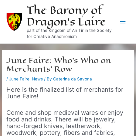
Skip
The Barony of
to
Dragon's Laire
content
Main
part of the Kingdom of An Tir in the Society
Men
for Creative Anachronism
June Faire: Who’s Who on
Merchants’ Row
/
June Faire
,
News
/ By
Caterina da Savona
Here is the finalized list of merchants for
June Faire!
Come and shop medieval wares or enjoy
food and drinks. There will be jewelry,
hand-forged knives, leatherwork,
woodwork, pottery, fibers and fabrics,