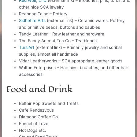
Red Wolf, LTD
(external link) – Broaches, pins, torcs, and
other nice SCA jewelry
Reannag Teine – Pottery
Sidhefire Arts
(external link) – Ceramic wares. Pottery
and primitive beads, buttons and baubles
Tandy Leather – Raw leather and hardware
The Fancy Accent Tea Co – Tea blends
TursiArt
(external link) – Primarily jewelry and scribal
supplies, almost all handmade
Vidar Leatherworks – SCA appropriate leather goods
Walton Enterprises​ – Hair pins, broaches, and other hair
accessories
Food and Drink
Belfair Pop Sweets and Treats
Cafe Rendezvous
Diamond Coffee Co.
Funnel of Love
Hot Dogs Etc.
Sauced Food Truck