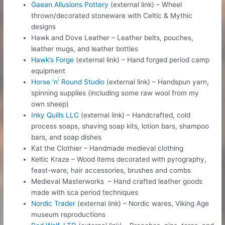
Gaean Allusions Pottery
(external link) – Wheel
thrown/decorated stoneware with Celtic & Mythic
designs
Hawk and Dove Leather – Leather belts, pouches,
leather mugs, and leather bottles
Hawk’s Forge
(external link) – Hand forged period camp
equipment
Horse ‘n’ Round Studio
(external link) – Handspun yarn,
spinning supplies (including some raw wool from my
own sheep)
Inky Quills LLC
(external link) – Handcrafted, cold
process soaps, shaving soap kits, lotion bars, shampoo
bars, and soap dishes
Kat the Clothier – Handmade medieval clothing
Keltic Kraze – Wood items decorated with pyrography,
feast-ware, hair accessories, brushes and combs
Medieval Masterworks – Hand crafted leather goods
made with sca period techniques
Nordic Trader
(external link) – Nordic wares, Viking Age
museum reproductions